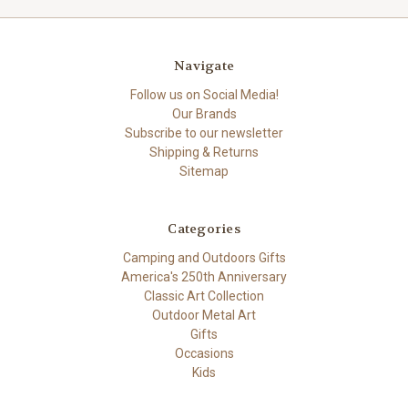
Navigate
Follow us on Social Media!
Our Brands
Subscribe to our newsletter
Shipping & Returns
Sitemap
Categories
Camping and Outdoors Gifts
America's 250th Anniversary
Classic Art Collection
Outdoor Metal Art
Gifts
Occasions
Kids