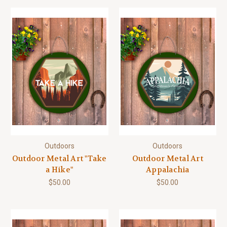
Outdoors
Outdoors
Outdoor Metal Art "Take
Outdoor Metal Art
a Hike"
Appalachia
$50.00
$50.00