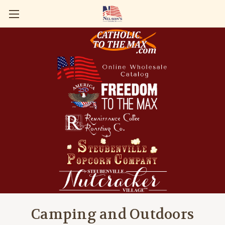
Camping and Outdoors