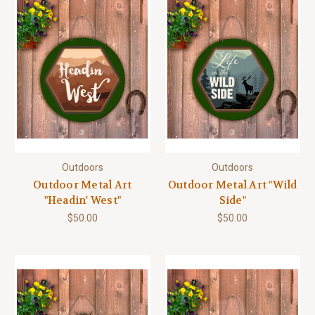
Outdoors
Outdoors
Outdoor Metal Art
Outdoor Metal Art "Wild
"Headin' West"
Side"
$50.00
$50.00