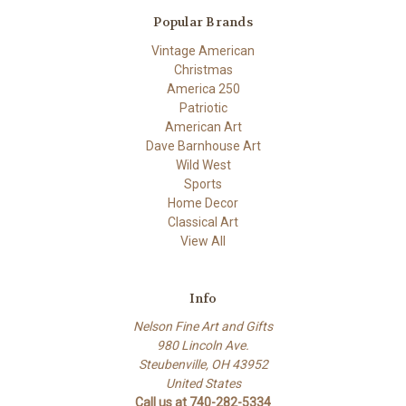
Popular Brands
Vintage American
Christmas
America 250
Patriotic
American Art
Dave Barnhouse Art
Wild West
Sports
Home Decor
Classical Art
View All
Info
Nelson Fine Art and Gifts
980 Lincoln Ave.
Steubenville, OH 43952
United States
Call us at 740-282-5334