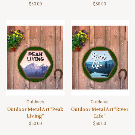
$50.00
$50.00
Outdoors
Outdoors
Outdoor Metal Art "Peak
Outdoor Metal Art "River
Living"
Life"
$50.00
$50.00