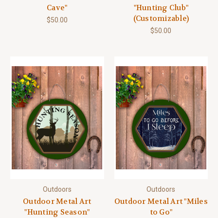
Cave"
"Hunting Club"
(Customizable)
$50.00
$50.00
Outdoors
Outdoors
Outdoor Metal Art
Outdoor Metal Art "Miles
"Hunting Season"
to Go"