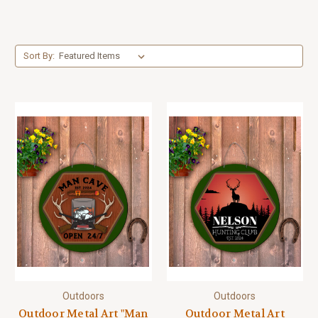
Sort By:
Outdoors
Outdoors
Outdoor Metal Art "Man
Outdoor Metal Art