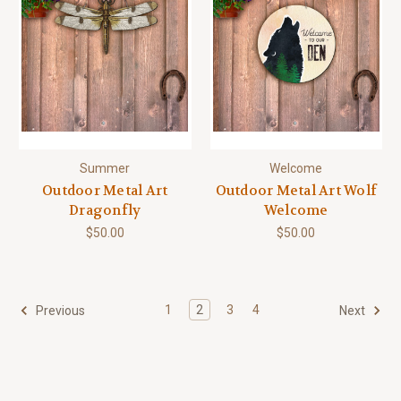
Summer
Welcome
Outdoor Metal Art
Outdoor Metal Art Wolf
Dragonfly
Welcome
$50.00
$50.00
1
2
3
4
Previous
Next