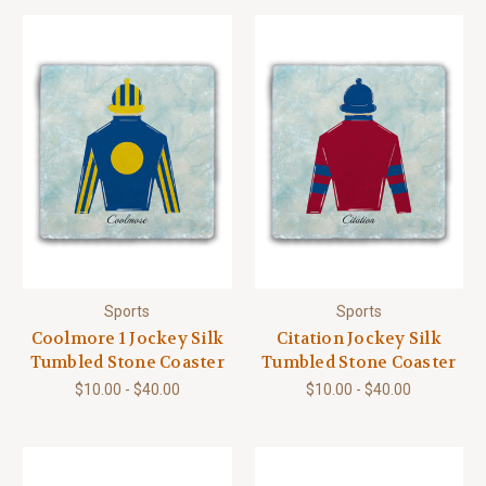
Sports
Sports
Coolmore 1 Jockey Silk
Citation Jockey Silk
Tumbled Stone Coaster
Tumbled Stone Coaster
$10.00 - $40.00
$10.00 - $40.00