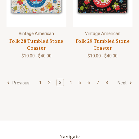
Vintage American
Vintage American
Folk 28 Tumbled Stone
Folk 29 Tumbled Stone
Coaster
Coaster
$10.00 - $40.00
$10.00 - $40.00
1
2
3
4
5
6
7
8
Previous
Next
Navigate