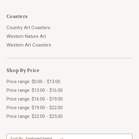
Coasters
Country Art Coasters
Western Nature Art
Western Art Coasters
Shop By Price
Price range: $0.00 - $13.00
Price range: $13.00 - $16.00
Price range: $16.00 - $19.00
Price range: $19.00 - $22.00
Price range: $22.00 - $25.00
Sort By: