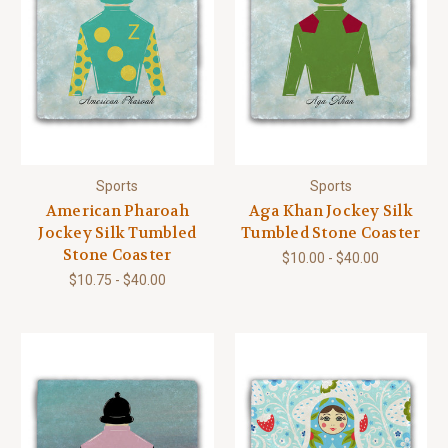
Sports
Sports
American Pharoah
Aga Khan Jockey Silk
Jockey Silk Tumbled
Tumbled Stone Coaster
Stone Coaster
$10.00 - $40.00
$10.75 - $40.00