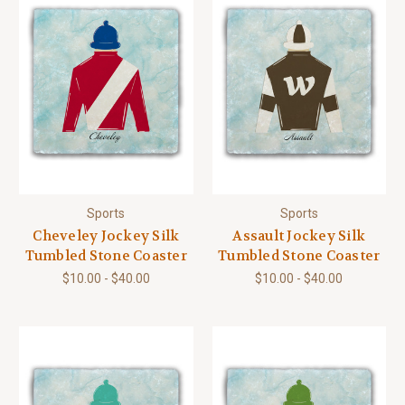
Sports
Sports
Cheveley Jockey Silk
Assault Jockey Silk
Tumbled Stone Coaster
Tumbled Stone Coaster
$10.00 - $40.00
$10.00 - $40.00