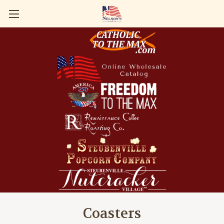
Coasters