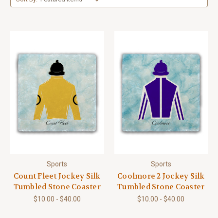
Sports
Sports
Count Fleet Jockey Silk
Coolmore 2 Jockey Silk
Tumbled Stone Coaster
Tumbled Stone Coaster
$10.00 - $40.00
$10.00 - $40.00