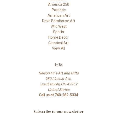
America 250
Patriotic
American Art
Dave Barnhouse Art
Wild West
Sports
Home Decor
Classical Art
View All
Info
Nelson Fine Art and Gifts
980 Lincoln Ave.
Steubenville, OH 43952
United States
Call us at 740-282-5334
Subscribe to our newsletter