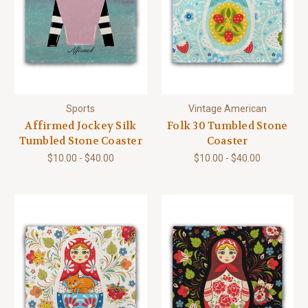
Sports
Vintage American
Affirmed Jockey Silk
Folk 30 Tumbled Stone
Tumbled Stone Coaster
Coaster
$10.00 - $40.00
$10.00 - $40.00