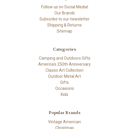
Follow us on Social Media!
Our Brands
Subscribe to our newsletter
Shipping & Returns
Sitemap
Categories
Camping and Outdoors Gifts
America's 250th Anniversary
Classic Art Collection
Outdoor Metal Art
Gifts
Occasions
Kids
Popular Brands
Vintage American
Christmas