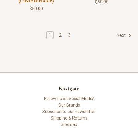
(Customizable)
$50.00
$50.00
1
2
3
Next
Navigate
Follow us on Social Media!
Our Brands
Subscribe to our newsletter
Shipping & Returns
Sitemap