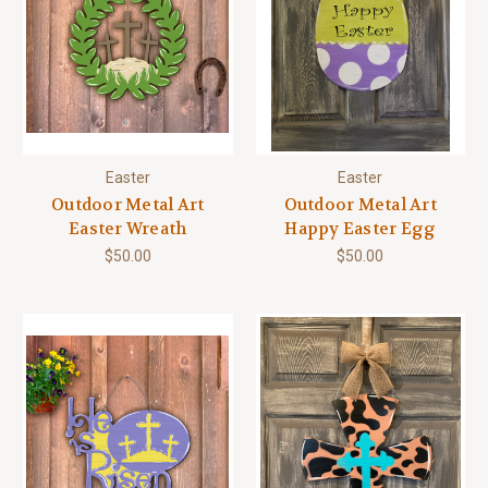
Easter
Easter
Outdoor Metal Art
Outdoor Metal Art
Easter Wreath
Happy Easter Egg
$50.00
$50.00