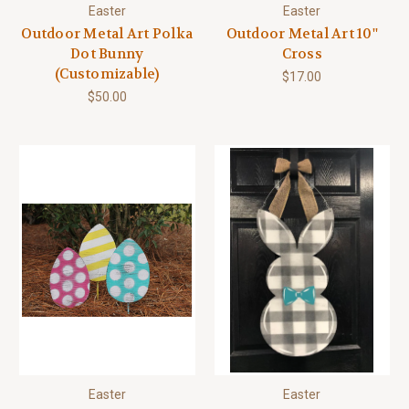
Easter
Easter
Outdoor Metal Art Polka
Outdoor Metal Art 10''
Dot Bunny
Cross
(Customizable)
$17.00
$50.00
Easter
Easter