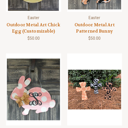
Easter
Easter
Outdoor Metal Art Chick
Outdoor Metal Art
Egg (Customizable)
Patterned Bunny
$50.00
$50.00