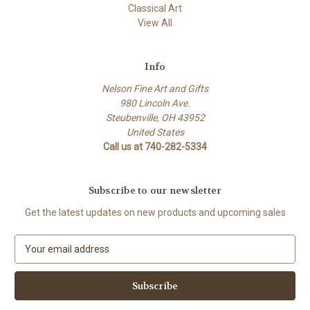
Classical Art
View All
Info
Nelson Fine Art and Gifts
980 Lincoln Ave.
Steubenville, OH 43952
United States
Call us at 740-282-5334
Subscribe to our newsletter
Get the latest updates on new products and upcoming sales
E
m
a
i
l