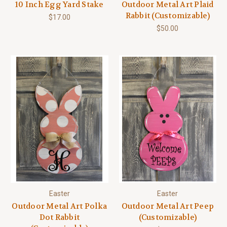
10 Inch Egg Yard Stake
Outdoor Metal Art Plaid
Rabbit (Customizable)
$17.00
$50.00
Easter
Easter
Outdoor Metal Art Polka
Outdoor Metal Art Peep
Dot Rabbit
(Customizable)