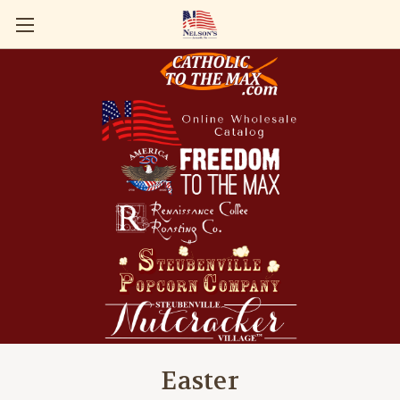
Easter