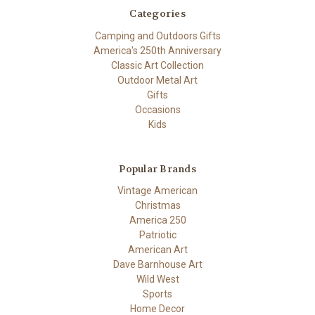
Categories
Camping and Outdoors Gifts
America's 250th Anniversary
Classic Art Collection
Outdoor Metal Art
Gifts
Occasions
Kids
Popular Brands
Vintage American
Christmas
America 250
Patriotic
American Art
Dave Barnhouse Art
Wild West
Sports
Home Decor