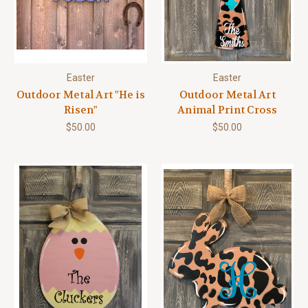
Easter
Easter
Outdoor Metal Art "He is
Outdoor Metal Art
Risen"
Animal Print Cross
$50.00
$50.00