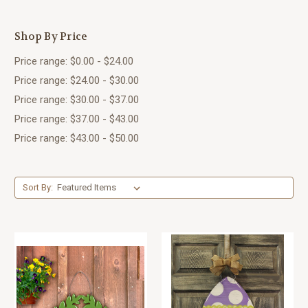
Shop By Price
Price range: $0.00 - $24.00
Price range: $24.00 - $30.00
Price range: $30.00 - $37.00
Price range: $37.00 - $43.00
Price range: $43.00 - $50.00
Sort By: