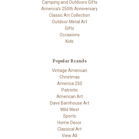
Camping and Outdoors Gifts
America's 250th Anniversary
Classic Art Collection
Outdoor Metal Art
Gifts
Occasions
Kids
Popular Brands
Vintage American
Christmas
America 250
Patriotic
American Art
Dave Barnhouse Art
Wild West
Sports
Home Decor
Classical Art
View All