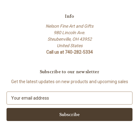
Info
Nelson Fine Art and Gifts
980 Lincoln Ave.
Steubenville, OH 43952
United States
Call us at 740-282-5334
Subscribe to our newsletter
Get the latest updates on new products and upcoming sales
E
m
a
i
l
A
d