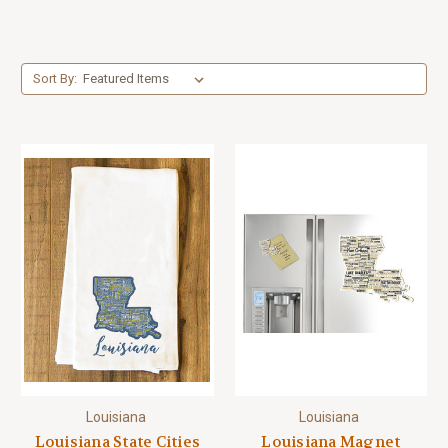
Sort By:
Louisiana
Louisiana
Louisiana State Cities
Louisiana Magnet