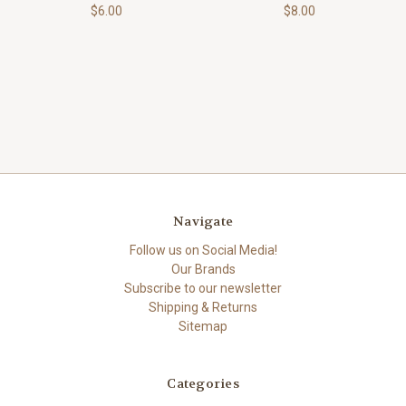
$6.00
$8.00
Navigate
Follow us on Social Media!
Our Brands
Subscribe to our newsletter
Shipping & Returns
Sitemap
Categories