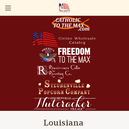
Louisiana