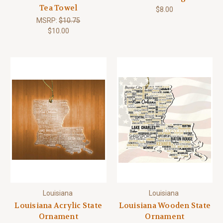
Tea Towel
$8.00
MSRP:
$10.75
$10.00
Louisiana
Louisiana
Louisiana Acrylic State
Louisiana Wooden State
Ornament
Ornament