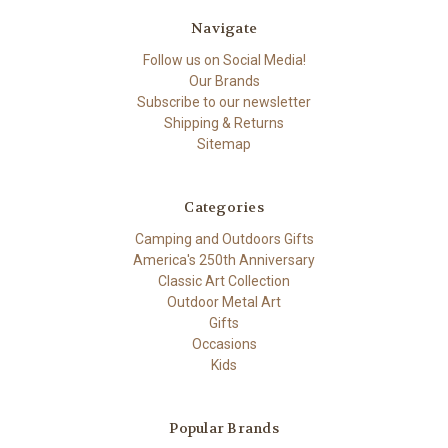
Navigate
Follow us on Social Media!
Our Brands
Subscribe to our newsletter
Shipping & Returns
Sitemap
Categories
Camping and Outdoors Gifts
America's 250th Anniversary
Classic Art Collection
Outdoor Metal Art
Gifts
Occasions
Kids
Popular Brands