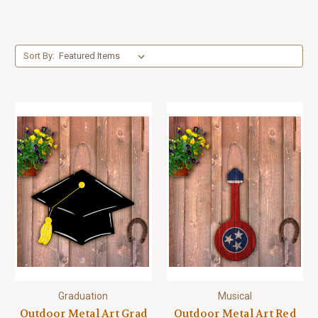
Sort By:
Graduation
Musical
Outdoor Metal Art Grad
Outdoor Metal Art Red