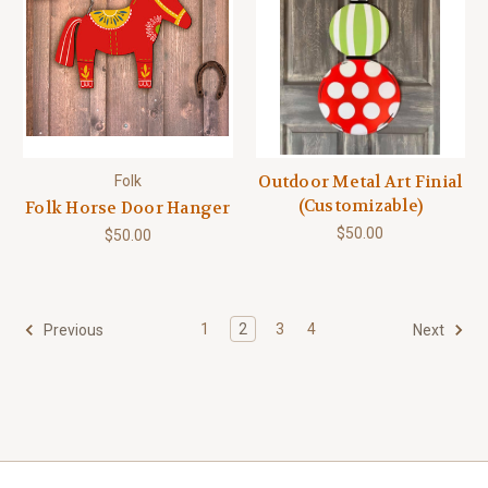
Outdoor Metal Art Finial
Folk
(Customizable)
Folk Horse Door Hanger
$50.00
$50.00
1
2
3
4
Previous
Next