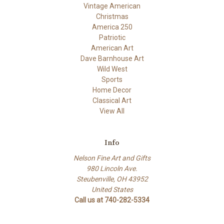
Vintage American
Christmas
America 250
Patriotic
American Art
Dave Barnhouse Art
Wild West
Sports
Home Decor
Classical Art
View All
Info
Nelson Fine Art and Gifts
980 Lincoln Ave.
Steubenville, OH 43952
United States
Call us at 740-282-5334