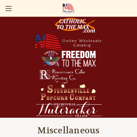
Miscellaneous