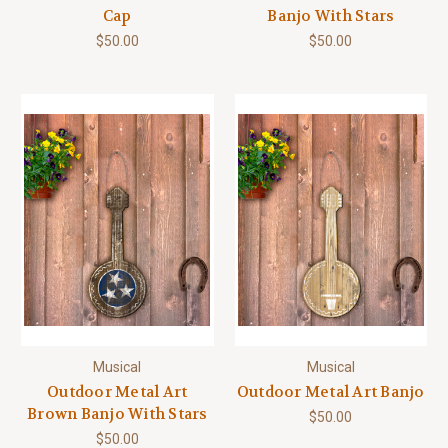
Cap
Banjo With Stars
$50.00
$50.00
Musical
Musical
Outdoor Metal Art
Outdoor Metal Art Banjo
Brown Banjo With Stars
$50.00
$50.00