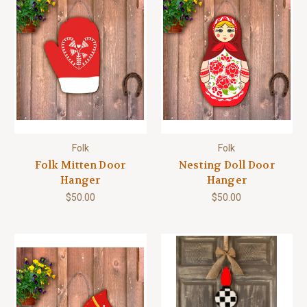
Folk
Folk
Folk Mitten Door
Nesting Doll Door
Hanger
Hanger
$50.00
$50.00