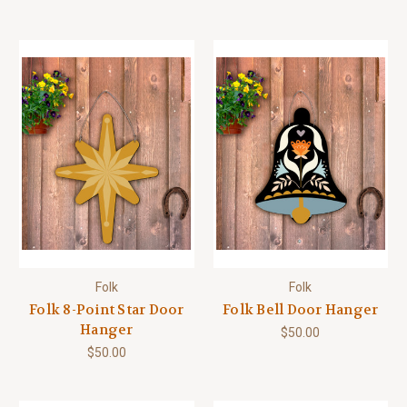
Folk
Folk
Folk 8-Point Star Door
Folk Bell Door Hanger
Hanger
$50.00
$50.00