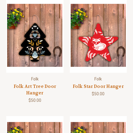
Folk
Folk
Folk Art Tree Door
Folk Star Door Hanger
Hanger
$50.00
$50.00