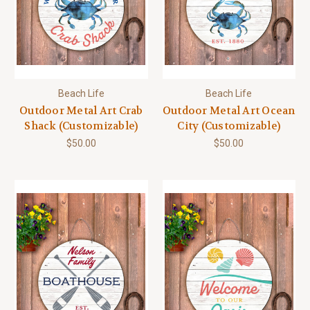
Beach Life
Beach Life
Outdoor Metal Art Crab
Outdoor Metal Art Ocean
Shack (Customizable)
City (Customizable)
$50.00
$50.00