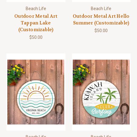
Beach Life
Beach Life
Outdoor Metal Art
Outdoor Metal Art Hello
Tappan Lake
Summer (Customizable)
(Customizable)
$50.00
$50.00
Beach Life
Beach Life