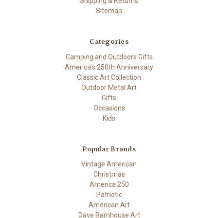
Shipping & Returns
Sitemap
Categories
Camping and Outdoors Gifts
America's 250th Anniversary
Classic Art Collection
Outdoor Metal Art
Gifts
Occasions
Kids
Popular Brands
Vintage American
Christmas
America 250
Patriotic
American Art
Dave Barnhouse Art