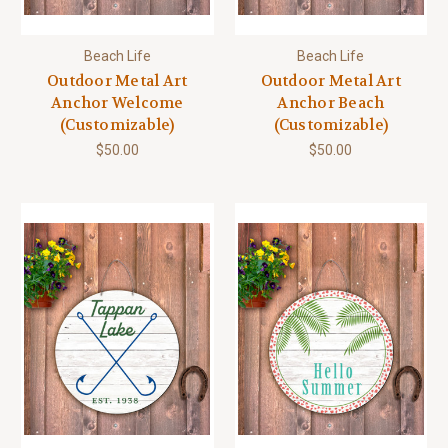
Beach Life
Beach Life
Outdoor Metal Art
Outdoor Metal Art
Anchor Welcome
Anchor Beach
(Customizable)
(Customizable)
$50.00
$50.00