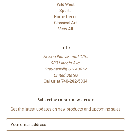
Wild West
Sports
Home Decor
Classical Art
View All
Info
Nelson Fine Art and Gifts
980 Lincoln Ave.
Steubenville, OH 43952
United States
Call us at 740-282-5334
Subscribe to our newsletter
Get the latest updates on new products and upcoming sales
E
m