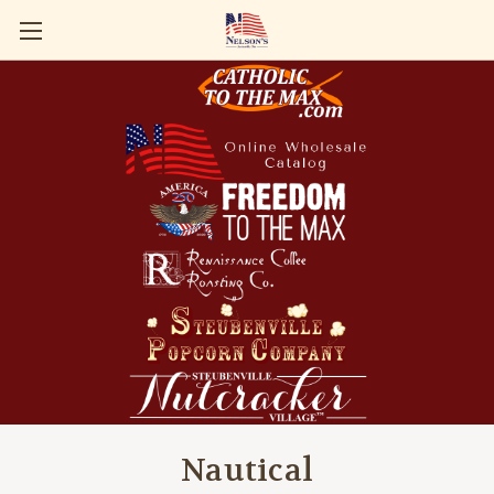
Nautical