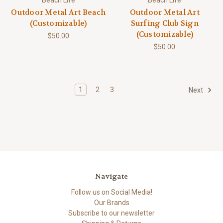
Outdoor Metal Art Beach
Outdoor Metal Art
(Customizable)
Surfing Club Sign
(Customizable)
$50.00
$50.00
1
2
3
Next
Navigate
Follow us on Social Media!
Our Brands
Subscribe to our newsletter