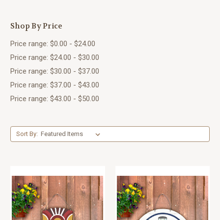
Shop By Price
Price range: $0.00 - $24.00
Price range: $24.00 - $30.00
Price range: $30.00 - $37.00
Price range: $37.00 - $43.00
Price range: $43.00 - $50.00
Sort By: