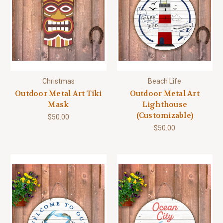
Christmas
Beach Life
Outdoor Metal Art Tiki
Outdoor Metal Art
Mask
Lighthouse
(Customizable)
$50.00
$50.00