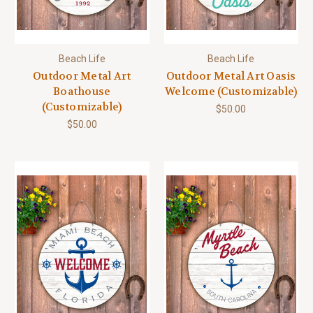
Beach Life
Beach Life
Outdoor Metal Art
Outdoor Metal Art Oasis
Boathouse
Welcome (Customizable)
(Customizable)
$50.00
$50.00