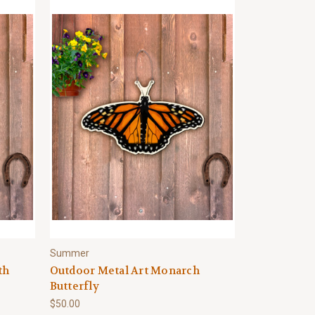
Summer
th
Outdoor Metal Art Monarch
Butterfly
$50.00