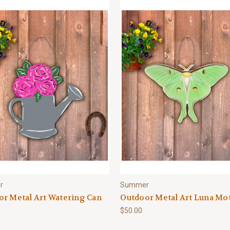
r
Summer
r Metal Art Watering Can
Outdoor Metal Art Luna Mo
$50.00