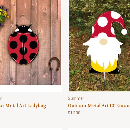
r
Summer
or Metal Art Ladybug
Outdoor Metal Art 10'' Gno
$17.00