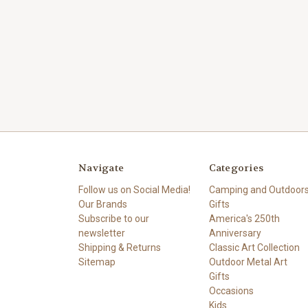
Navigate
Categories
Follow us on Social Media!
Camping and Outdoor
Our Brands
Gifts
Subscribe to our
America's 250th
newsletter
Anniversary
Shipping & Returns
Classic Art Collection
Sitemap
Outdoor Metal Art
Gifts
Occasions
Kids