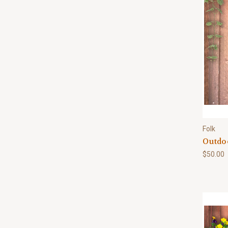
Folk
Outdo
$50.00