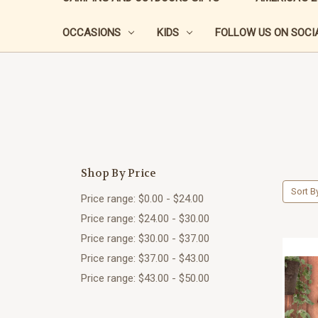
OCCASIONS
KIDS
FOLLOW US ON SOCIA
Shop By Price
Sort B
Price range: $0.00 - $24.00
Price range: $24.00 - $30.00
Price range: $30.00 - $37.00
Price range: $37.00 - $43.00
Price range: $43.00 - $50.00