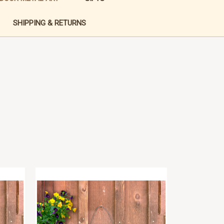
SHIPPING & RETURNS