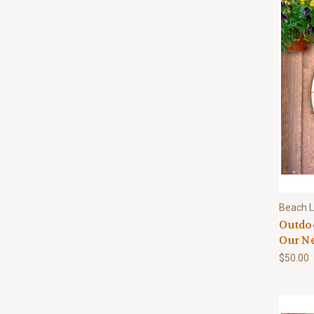
Beach L
Outdo
Our Ne
$50.00