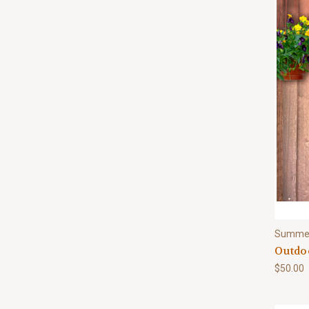
Summe
Outdo
$50.00