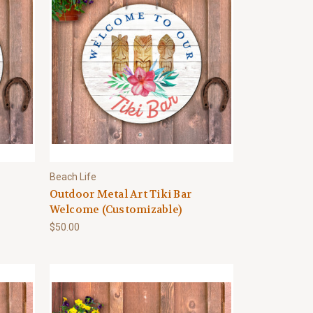
Beach Life
Outdoor Metal Art Tiki Bar
Welcome (Customizable)
$50.00