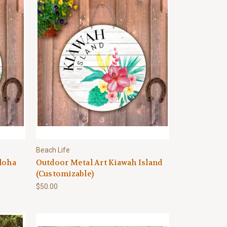
Beach Life
loha
Outdoor Metal Art Kiawah Island
(Customizable)
$50.00