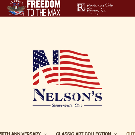
250TH ANNIVERSARY
CLASSIC ART COLLECTION
OUT