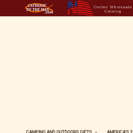
CAMPING AND OUTDOORS GIFTS
AMERICA'S 