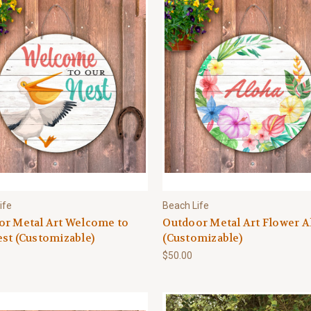
ife
Beach Life
or Metal Art Welcome to
Outdoor Metal Art Flower A
st (Customizable)
(Customizable)
$50.00