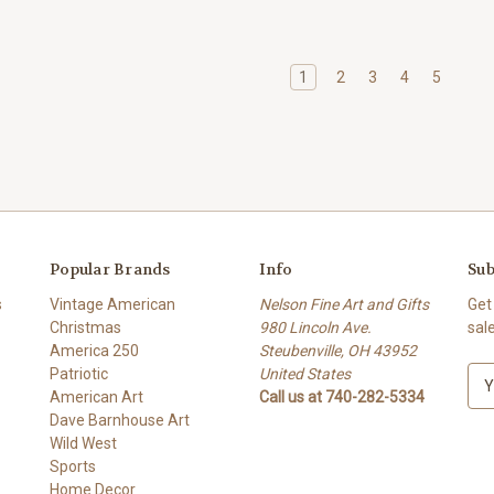
1
2
3
4
5
Popular Brands
Info
Sub
s
Vintage American
Nelson Fine Art and Gifts
Get
Christmas
980 Lincoln Ave.
sal
America 250
Steubenville, OH 43952
Patriotic
United States
E
American Art
Call us at 740-282-5334
m
Dave Barnhouse Art
a
Wild West
i
Sports
l
Home Decor
A