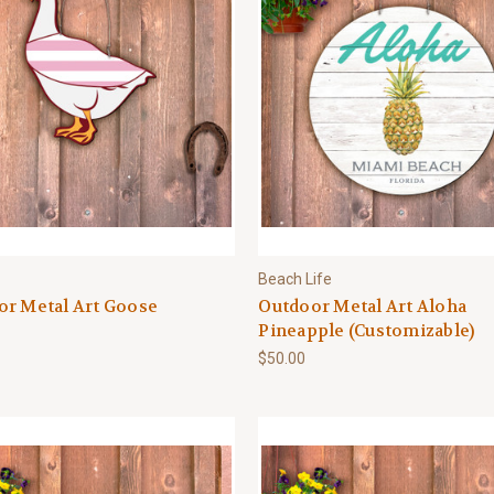
Beach Life
or Metal Art Goose
Outdoor Metal Art Aloha
Pineapple (Customizable)
$50.00