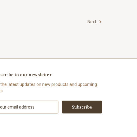
Next
scribe to our newsletter
 the latest updates on new products and upcoming
es