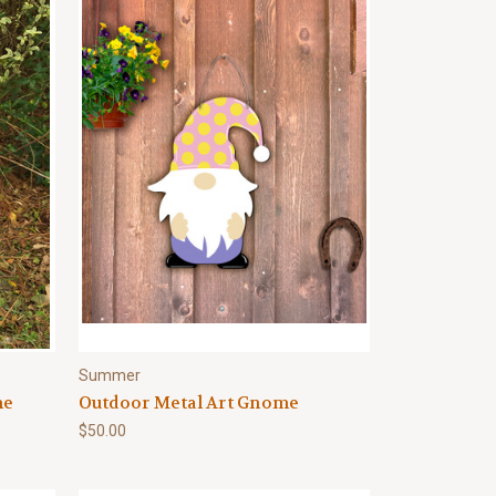
Summer
me
Outdoor Metal Art Gnome
$50.00