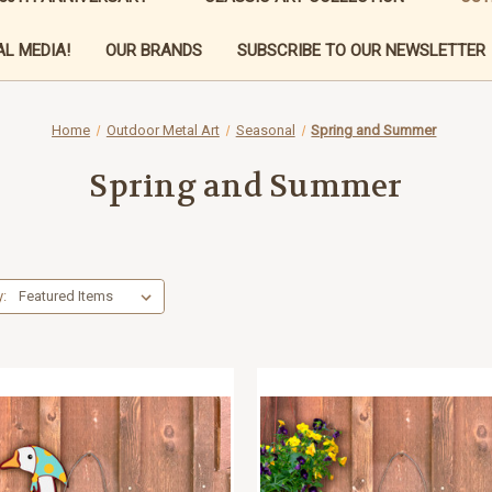
L MEDIA!
OUR BRANDS
SUBSCRIBE TO OUR NEWSLETTER
Home
Outdoor Metal Art
Seasonal
Spring and Summer
Spring and Summer
y: