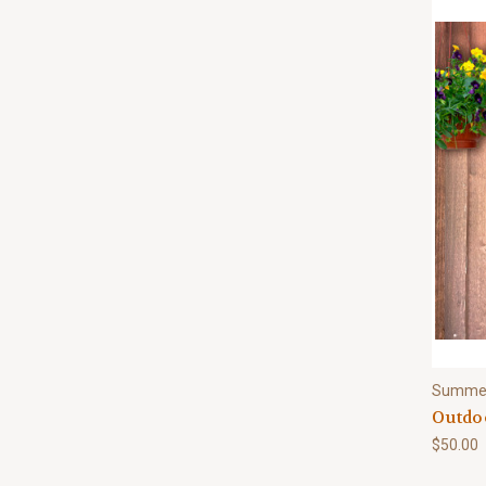
Summe
Outdoo
$50.00