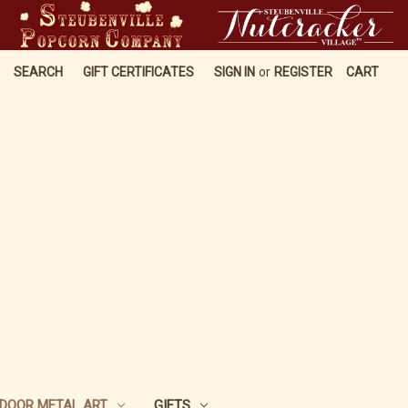
SEARCH
GIFT CERTIFICATES
SIGN IN
or
REGISTER
CART
DOOR METAL ART
GIFTS