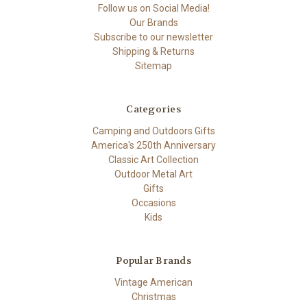
Follow us on Social Media!
Our Brands
Subscribe to our newsletter
Shipping & Returns
Sitemap
Categories
Camping and Outdoors Gifts
America's 250th Anniversary
Classic Art Collection
Outdoor Metal Art
Gifts
Occasions
Kids
Popular Brands
Vintage American
Christmas