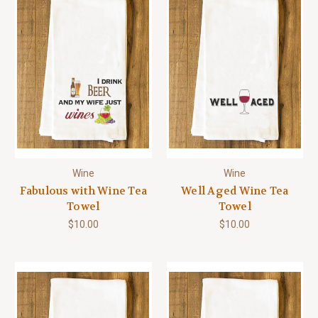
Wine
Wine
Fabulous with Wine Tea
Well Aged Wine Tea
Towel
Towel
$10.00
$10.00