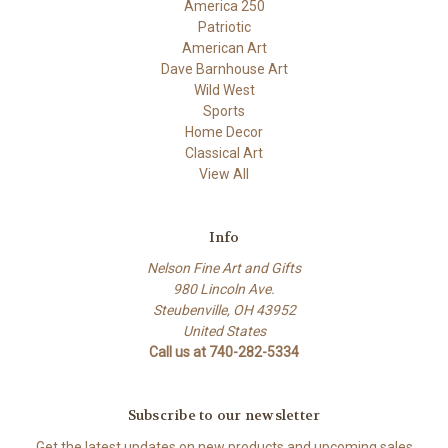
America 250
Patriotic
American Art
Dave Barnhouse Art
Wild West
Sports
Home Decor
Classical Art
View All
Info
Nelson Fine Art and Gifts
980 Lincoln Ave.
Steubenville, OH 43952
United States
Call us at 740-282-5334
Subscribe to our newsletter
Get the latest updates on new products and upcoming sales