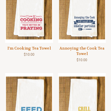
I'm Cooking Tea Towel
Annoying the Cook Tea
Towel
$10.00
$10.00