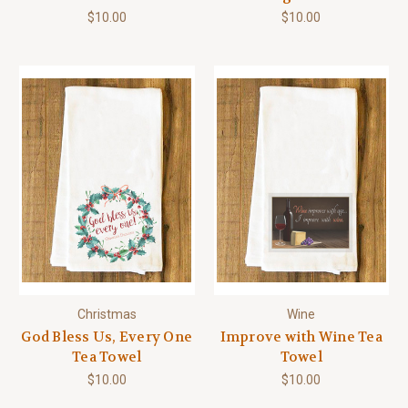
$10.00
$10.00
Christmas
Wine
God Bless Us, Every One
Improve with Wine Tea
Tea Towel
Towel
$10.00
$10.00