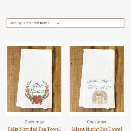
Sort By:
Christmas
Christmas
Feliz Navidad Tea Towel
Silent Night Tea Towel