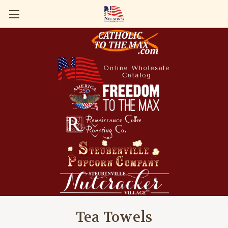
Tea Towels