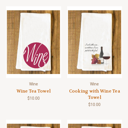
Wine
Wine
Wine Tea Towel
Cooking with Wine Tea
Towel
$10.00
$10.00