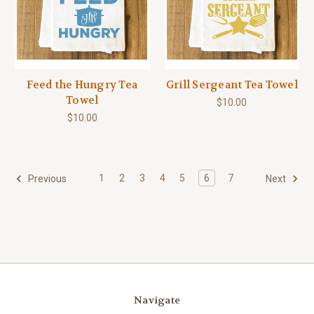
Feed the Hungry Tea
Grill Sergeant Tea Towel
Towel
$10.00
$10.00
1
2
3
4
5
6
7
Previous
Next
Navigate