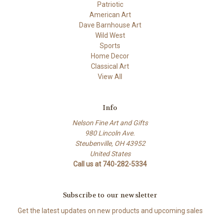
Patriotic
American Art
Dave Barnhouse Art
Wild West
Sports
Home Decor
Classical Art
View All
Info
Nelson Fine Art and Gifts
980 Lincoln Ave.
Steubenville, OH 43952
United States
Call us at 740-282-5334
Subscribe to our newsletter
Get the latest updates on new products and upcoming sales