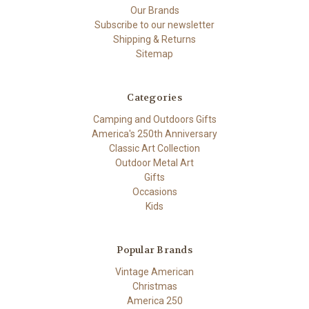
Our Brands
Subscribe to our newsletter
Shipping & Returns
Sitemap
Categories
Camping and Outdoors Gifts
America's 250th Anniversary
Classic Art Collection
Outdoor Metal Art
Gifts
Occasions
Kids
Popular Brands
Vintage American
Christmas
America 250