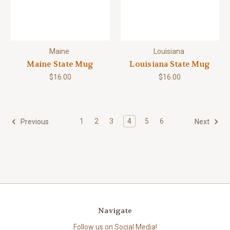
Maine
Louisiana
Maine State Mug
Louisiana State Mug
$16.00
$16.00
1
2
3
4
5
6
Previous
Next
Navigate
Follow us on Social Media!