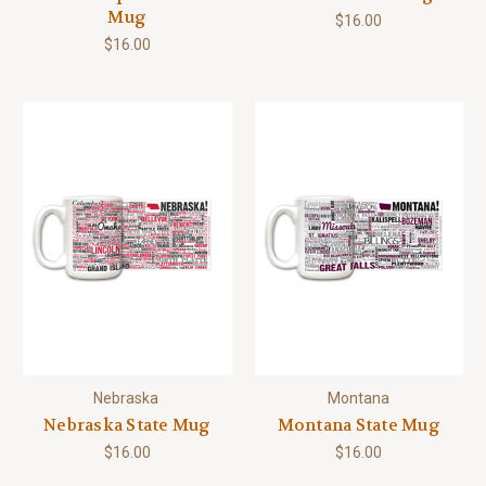
Mug
$16.00
$16.00
Nebraska
Montana
Nebraska State Mug
Montana State Mug
$16.00
$16.00