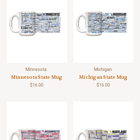
Minnesota
Michigan
Minnesota State Mug
Michigan State Mug
$16.00
$16.00