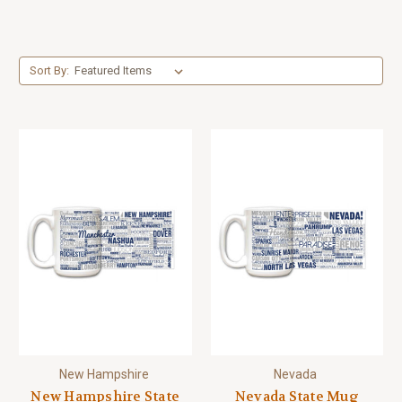
Sort By:
New Hampshire
Nevada
New Hampshire State
Nevada State Mug