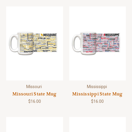
Missouri
Mississippi
Missouri State Mug
Mississippi State Mug
$16.00
$16.00