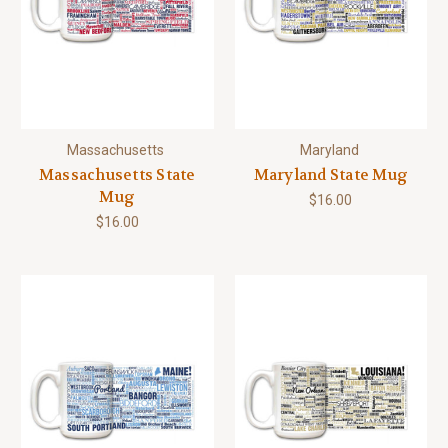
Massachusetts
Maryland
Massachusetts State
Maryland State Mug
Mug
$16.00
$16.00